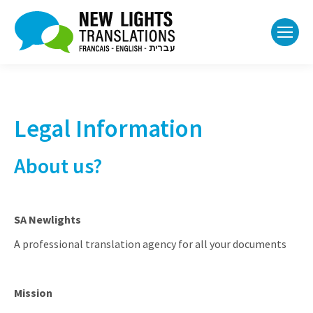
Legal Information
About us?
SA Newlights
A professional translation agency for all your documents
Mission