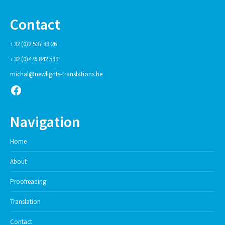
Contact
+32 (0)2 537 88 26
+32 (0)476 842 599
michal@newlights-translations.be
Facebook
Navigation
Home
About
Proofreading
Translation
Contact