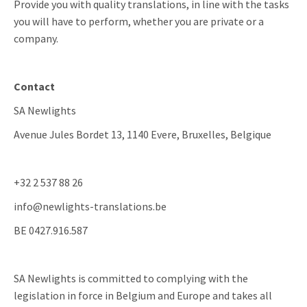
Provide you with quality translations, in line with the tasks
you will have to perform, whether you are private or a
company.
Contact
SA Newlights
Avenue Jules Bordet 13, 1140 Evere, Bruxelles, Belgique
+32 2 537 88 26
info@newlights-translations.be
BE 0427.916.587
SA Newlights is committed to complying with the
legislation in force in Belgium and Europe and takes all