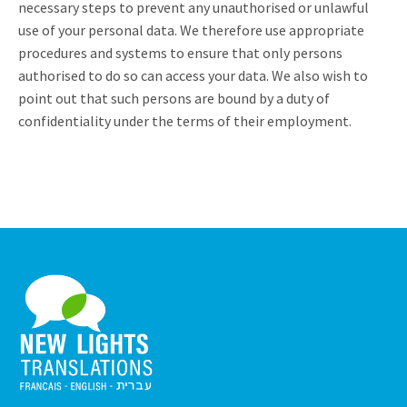
necessary steps to prevent any unauthorised or unlawful
use of your personal data. We therefore use appropriate
procedures and systems to ensure that only persons
authorised to do so can access your data. We also wish to
point out that such persons are bound by a duty of
confidentiality under the terms of their employment.